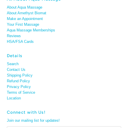
About Aqua Massage
About Amethyst Biomat
Make an Appointment
Your First Massage
Aqua Massage Memberships
Reviews
HSA/FSA Cards
Details
Search
Contact Us
Shipping Policy
Refund Policy
Privacy Policy
Terms of Service
Location
Connect with Us!
Join our mailing list for updates!