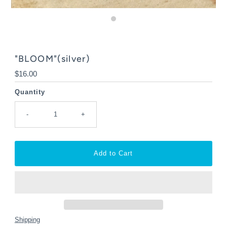
"BLOOM"(silver)
Regular
$16.00
Price
Quantity
-
+
Shipping