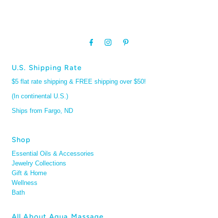
U.S. Shipping Rate
$5 flat rate shipping & FREE shipping over $50!
(In continental U.S.)
Ships from Fargo, ND
Shop
Essential Oils & Accessories
Jewelry Collections
Gift & Home
Wellness
Bath
All About Aqua Massage