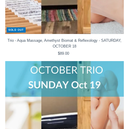
SOLD OUT
Trio - Aqua Massage, Amethyst Biomat & Reflexology - SATURDAY,
OCTOBER 18
$89.00
Regular
Price