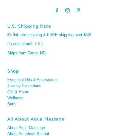
U.S. Shipping Rate
$5 flat rate shipping & FREE shipping over $50!
(In continental U.S.)
Ships from Fargo, ND
Shop
Essential Oils & Accessories
Jewelry Collections
Gift & Home
Wellness
Bath
All About Aqua Massage
About Aqua Massage
About Amethyst Biomat