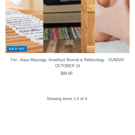
SOLD OUT
Trio - Aqua Massage, Amethyst Biomat & Reflexology - SUNDAY,
OCTOBER 19
$89.00
Regular
Price
Showing items 1-4 of 4.