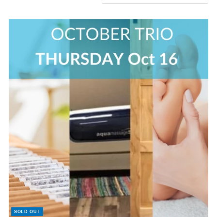
Featured
Most relevant
Best selling
Alphabetically, A-Z
Alphabetically, Z-A
Price, low to high
Price, high to low
Date, old to new
Date, new to old
SOLD OUT