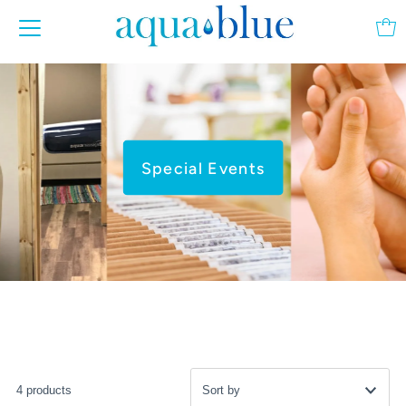
Special Events
4 products