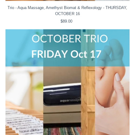
Trio - Aqua Massage, Amethyst Biomat & Reflexology - THURSDAY,
OCTOBER 16
$89.00
Regular
Price