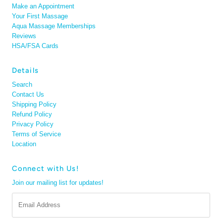
Make an Appointment
Your First Massage
Aqua Massage Memberships
Reviews
HSA/FSA Cards
Details
Search
Contact Us
Shipping Policy
Refund Policy
Privacy Policy
Terms of Service
Location
Connect with Us!
Join our mailing list for updates!
Email
Address