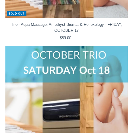
SOLD OUT
Trio - Aqua Massage, Amethyst Biomat & Reflexology - FRIDAY,
OCTOBER 17
$89.00
Regular
Price