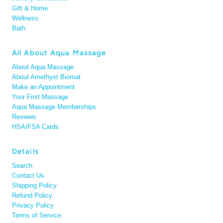
Gift & Home
Wellness
Bath
All About Aqua Massage
About Aqua Massage
About Amethyst Biomat
Make an Appointment
Your First Massage
Aqua Massage Memberships
Reviews
HSA/FSA Cards
Details
Search
Contact Us
Shipping Policy
Refund Policy
Privacy Policy
Terms of Service