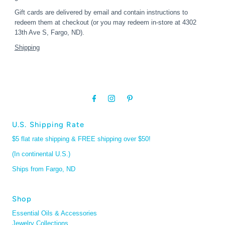
Gift cards are delivered by email and contain instructions to
redeem them at checkout (or you may redeem in-store at 4302
13th Ave S, Fargo, ND).
Shipping
U.S. Shipping Rate
$5 flat rate shipping & FREE shipping over $50!
(In continental U.S.)
Ships from Fargo, ND
Shop
Essential Oils & Accessories
Jewelry Collections