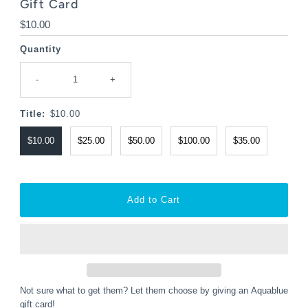
Gift Card
Regular
$10.00
Price
Quantity
-
+
Title:
$10.00
$10.00
$25.00
$50.00
$100.00
$35.00
Not sure what to get them? Let them choose by giving an Aquablue
gift card!