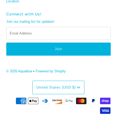
Location
Connect with Us!
Join our mailing list for updates!
Email
Address
© 2026 Aquablue
•
Powered by Shopify
Currency
United States (USD $)