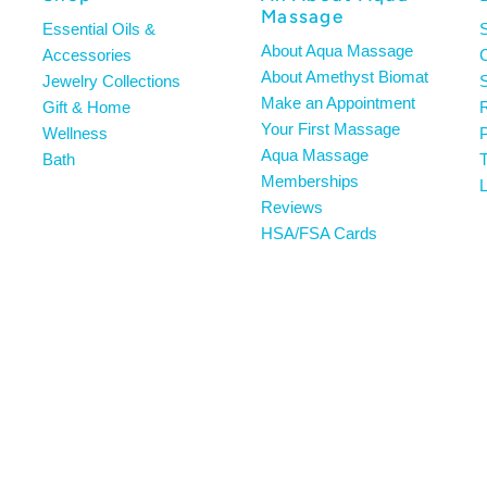
Massage
Essential Oils &
About Aqua Massage
Accessories
About Amethyst Biomat
Jewelry Collections
S
Make an Appointment
Gift & Home
R
Your First Massage
Wellness
P
Aqua Massage
Bath
T
Memberships
L
Reviews
HSA/FSA Cards