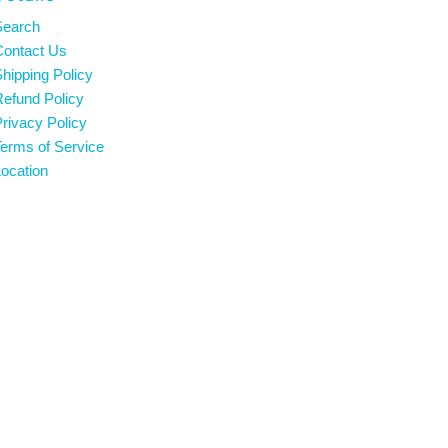
Search
Contact Us
hipping Policy
efund Policy
rivacy Policy
erms of Service
ocation