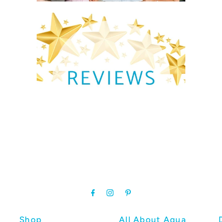
Shop
All About Aqua