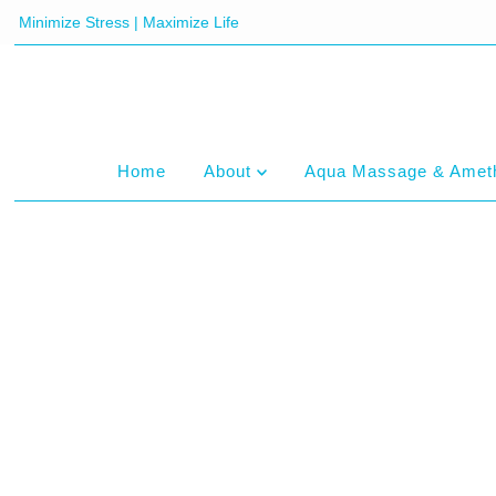
Minimize Stress | Maximize Life
Home
About
Aqua Massage & Amet