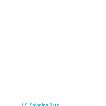
U.S. Shipping Rate