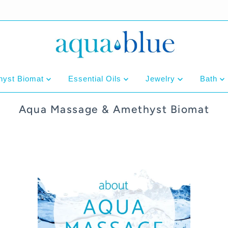
hyst Biomat
Essential Oils
Jewelry
Bath
Aqua Massage & Amethyst Biomat