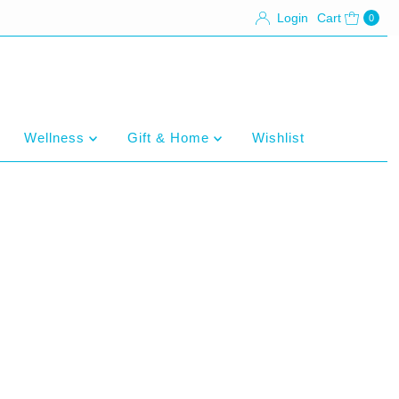
Login
Cart
0
Wellness
Gift & Home
Wishlist