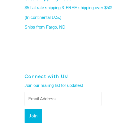
$5 flat rate shipping & FREE shipping over $50!
(In continental U.S.)
Ships from Fargo, ND
Connect with Us!
Join our mailing list for updates!
Email
Address