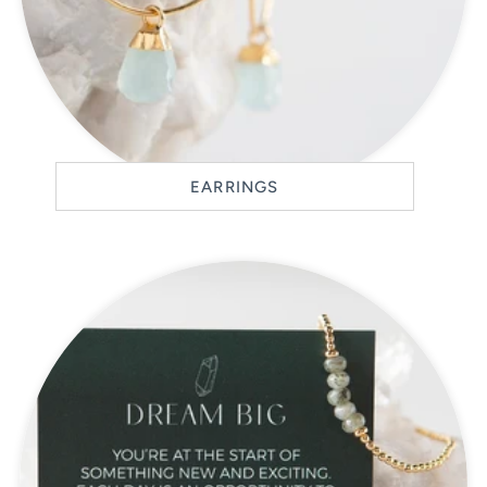
EARRINGS