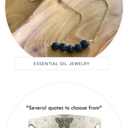
ESSENTIAL OIL JEWELRY