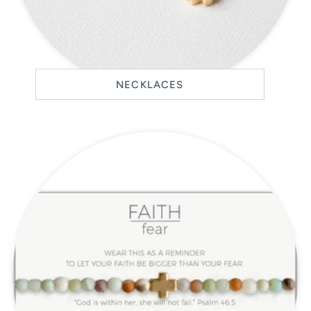
NECKLACES