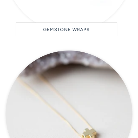
GEMSTONE WRAPS