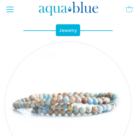
Jewelry