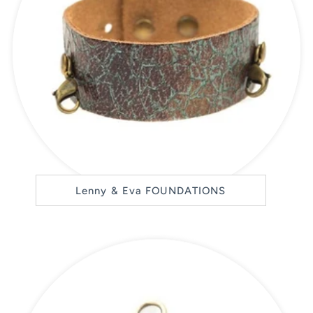
Lenny & Eva FOUNDATIONS