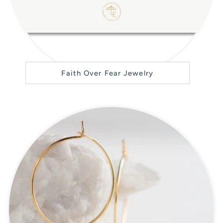
Faith Over Fear Jewelry