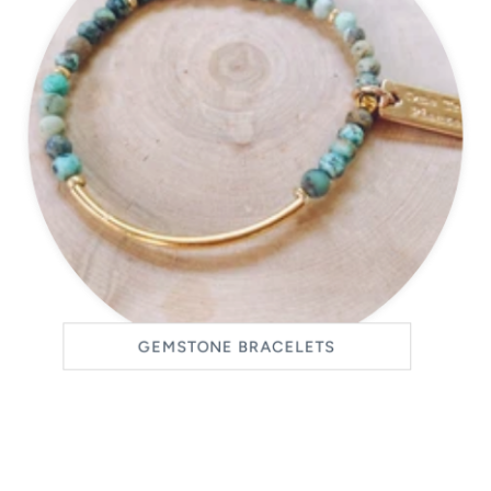
GEMSTONE BRACELETS