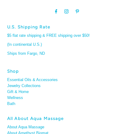
U.S. Shipping Rate
$5 flat rate shipping & FREE shipping over $50!
(In continental U.S.)
Ships from Fargo, ND
Shop
Essential Oils & Accessories
Jewelry Collections
Gift & Home
Wellness
Bath
All About Aqua Massage
About Aqua Massage
About Amethyst Biomat