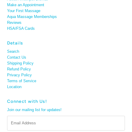
Make an Appointment
Your First Massage
Aqua Massage Memberships
Reviews
HSA/FSA Cards
Details
Search
Contact Us
Shipping Policy
Refund Policy
Privacy Policy
Terms of Service
Location
Connect with Us!
Join our mailing list for updates!
Email
Address