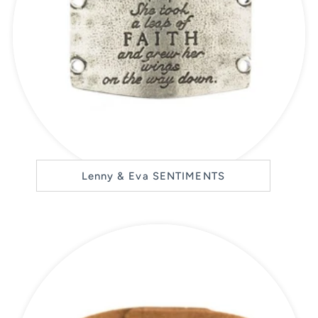
Lenny & Eva SENTIMENTS