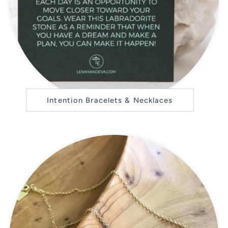
Intention Bracelets & Necklaces