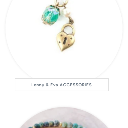
Lenny & Eva ACCESSORIES