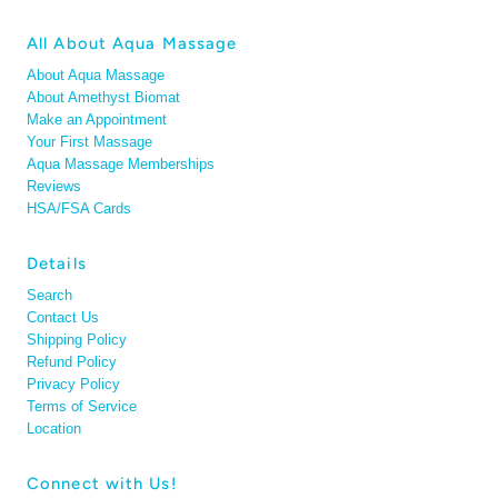
All About Aqua Massage
About Aqua Massage
About Amethyst Biomat
Make an Appointment
Your First Massage
Aqua Massage Memberships
Reviews
HSA/FSA Cards
Details
Search
Contact Us
Shipping Policy
Refund Policy
Privacy Policy
Terms of Service
Location
Connect with Us!