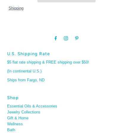
Shipping
U.S. Shipping Rate
$5 flat rate shipping & FREE shipping over $50!
(In continental U.S.)
Ships from Fargo, ND
Shop
Essential Oils & Accessories
Jewelry Collections
Gift & Home
Wellness
Bath