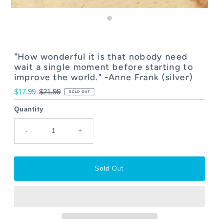
"How wonderful it is that nobody need
wait a single moment before starting to
improve the world." -Anne Frank (silver)
Sale
$17.99
Regular
$21.99
SOLD OUT
Price
Price
Quantity
-
+