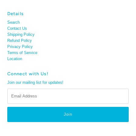
Details
Search
Contact Us
Shipping Policy
Refund Policy
Privacy Policy
Terms of Service
Location
Connect with Us!
Join our mailing list for updates!
Email
Address