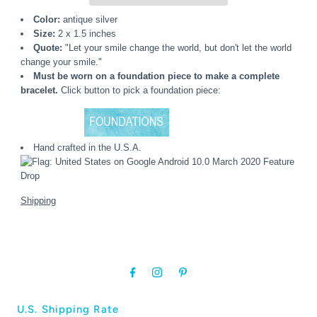
Color:
antique silver
Size:
2 x 1.5 inches
Quote:
"Let your smile change the world, but don't let the world
change your smile."
Must be worn on a foundation piece to make a complete
bracelet.
Click button to pick a foundation piece:
Hand crafted in the U.S.A.
Shipping
U.S. Shipping Rate