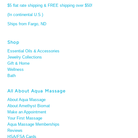
$5 flat rate shipping & FREE shipping over $50!
(In continental U.S.)
Ships from Fargo, ND
Shop
Essential Oils & Accessories
Jewelry Collections
Gift & Home
Wellness
Bath
All About Aqua Massage
About Aqua Massage
About Amethyst Biomat
Make an Appointment
Your First Massage
Aqua Massage Memberships
Reviews
HSA/FSA Cards