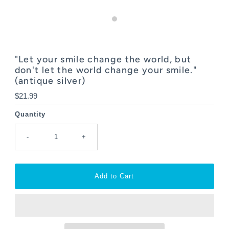
"Let your smile change the world, but
don't let the world change your smile."
(antique silver)
Regular
$21.99
Price
Quantity
-
+