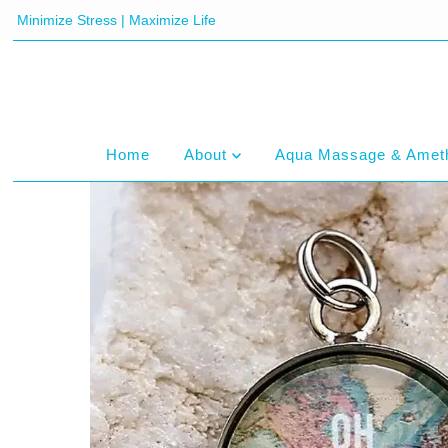
Minimize Stress | Maximize Life
Home
About
Aqua Massage & Amet