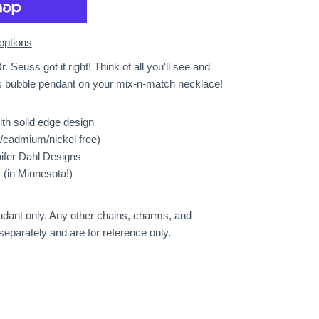
options
r. Seuss got it right! Think of all you'll see and
s bubble pendant on your mix-n-match necklace!
ith solid edge design
d/cadmium/nickel free)
nifer Dahl Designs
(in Minnesota!)
pendant only. Any other chains, charms, and
separately and are for reference only.