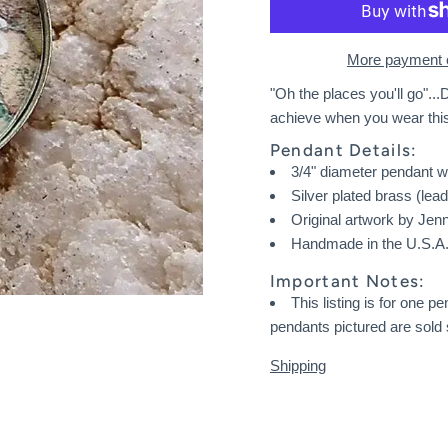
More payment 
"Oh the places you'll go"...D
achieve when you wear thi
Pendant Details:
3/4" diameter pendant w
Silver plated brass (lea
Original artwork by Jen
Handmade in the U.S.A. 
Important Notes:
This listing is for one 
pendants pictured are sold 
Shipping