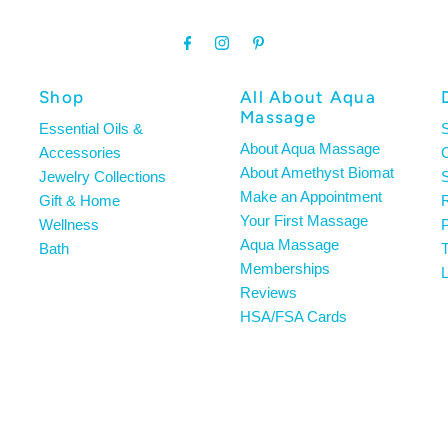
Shop
All About Aqua
Massage
Essential Oils &
About Aqua Massage
Accessories
About Amethyst Biomat
Jewelry Collections
S
Make an Appointment
Gift & Home
R
Your First Massage
Wellness
P
Aqua Massage
Bath
T
Memberships
L
Reviews
HSA/FSA Cards