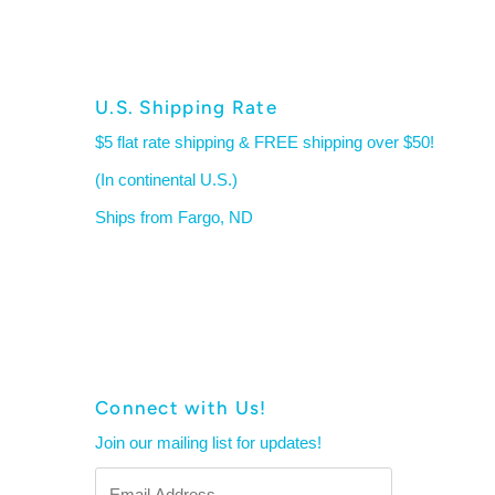
U.S. Shipping Rate
$5 flat rate shipping & FREE shipping over $50!
(In continental U.S.)
Ships from Fargo, ND
Connect with Us!
Join our mailing list for updates!
Email