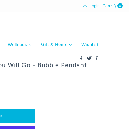
Login
Cart
0
Wellness
Gift & Home
Wishlist
ou Will Go - Bubble Pendant