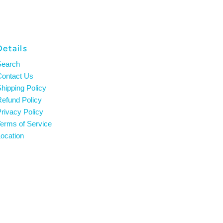
Details
Search
Contact Us
hipping Policy
efund Policy
rivacy Policy
erms of Service
ocation