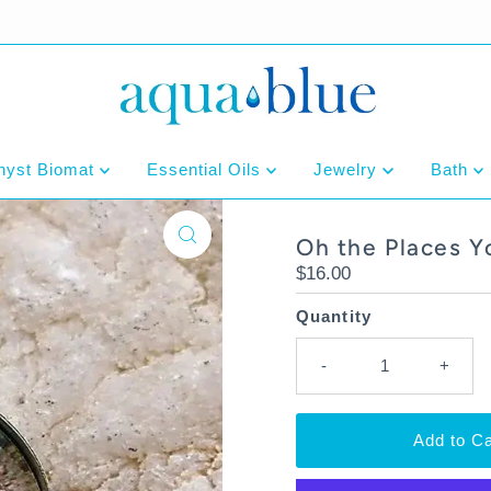
hyst Biomat
Essential Oils
Jewelry
Bath
Oh the Places Y
Regular
$16.00
Price
Quantity
-
+