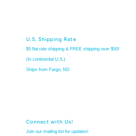
U.S. Shipping Rate
$5 flat rate shipping & FREE shipping over $50!
(In continental U.S.)
Ships from Fargo, ND
Connect with Us!
Join our mailing list for updates!