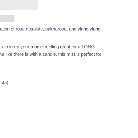
ination of rose absolute, palmarosa, and ylang ylang
s to keep your room smelling great for a LONG
me like there is with a candle, this mist is perfect for
ota)