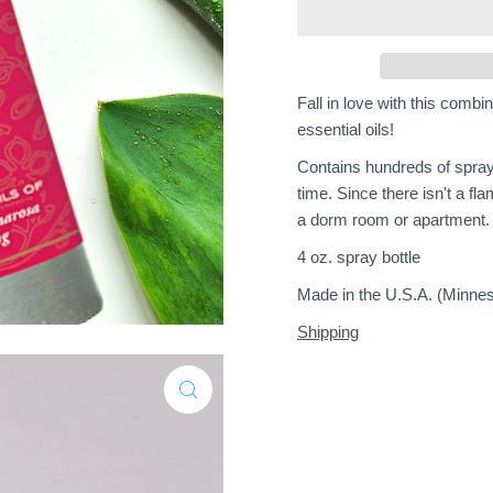
Fall in love with this comb
essential oils!
Contains hundreds of spray
time. Since there isn't a fla
a dorm room or apartment.
4 oz. spray bottle
Made in the U.S.A. (Minnes
Shipping