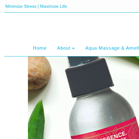
Minimize Stress | Maximize Life
Home
About
Aqua Massage & Amet