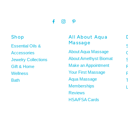
Shop
All About Aqua
Massage
Essential Oils &
About Aqua Massage
Accessories
About Amethyst Biomat
Jewelry Collections
S
Make an Appointment
Gift & Home
R
Your First Massage
Wellness
P
Aqua Massage
Bath
T
Memberships
L
Reviews
HSA/FSA Cards