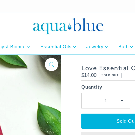
hyst Biomat
Essential Oils
Jewelry
Bath
Love Essential 
Regular
$14.00
SOLD OUT
Price
Quantity
-
+