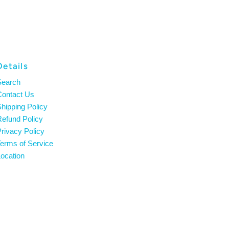
Details
Search
Contact Us
hipping Policy
efund Policy
rivacy Policy
erms of Service
ocation