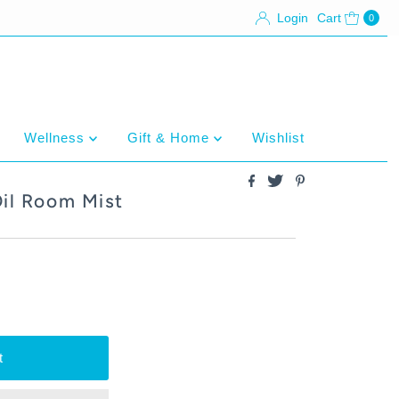
Login
Cart
0
Wellness
Gift & Home
Wishlist
Oil Room Mist