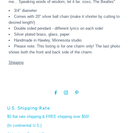
me... Speaking words of wisdom, let it be. xoxo, The Beatles"
3/4" diameter
Comes with 20" silver ball chain (make it shorter by cutting to
desired length!)
Double sided pendant - different lyrics on each side!
Silver plated brass, glass, paper
Handmade in Hawley, Minnesota studio
Please note: This listing is for one charm only! The last photo
shows both the front and back side of the charm.
Shipping
U.S. Shipping Rate
$5 flat rate shipping & FREE shipping over $50!
(In continental U.S.)