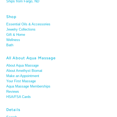
Ships from Fargo, ND
Shop
Essential Oils & Accessories
Jewelry Collections
Gift & Home
Wellness
Bath
All About Aqua Massage
About Aqua Massage
About Amethyst Biomat
Make an Appointment
Your First Massage
Aqua Massage Memberships
Reviews
HSA/FSA Cards
Details