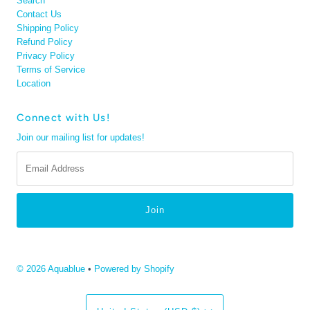
Search
Contact Us
Shipping Policy
Refund Policy
Privacy Policy
Terms of Service
Location
Connect with Us!
Join our mailing list for updates!
Email
Address
© 2026 Aquablue
•
Powered by Shopify
Currency