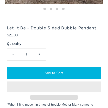
Let It Be - Double Sided Bubble Pendant
Regular
$21.00
Price
Quantity
-
+
"When I find myself in times of trouble Mother Mary comes to