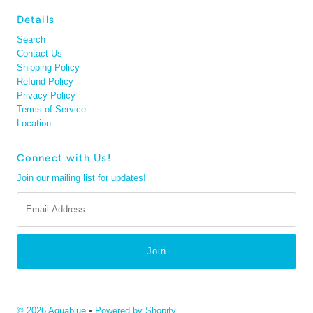
Details
Search
Contact Us
Shipping Policy
Refund Policy
Privacy Policy
Terms of Service
Location
Connect with Us!
Join our mailing list for updates!
Email
Address
© 2026 Aquablue
•
Powered by Shopify