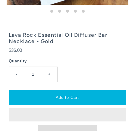
Lava Rock Essential Oil Diffuser Bar
Necklace - Gold
Regular
$36.00
Price
Quantity
-
+