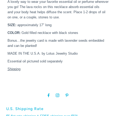
A lovely way to wear your favorite essential oil or perfume wherever
you go!
The lava rocks on this necklace absorb essential oils
and your body heat helps diffuse the scent. Place 1-2 drops of oil
on one, or a couple, stones to use.
SIZE:
approximately 17" long
COLOR:
Gold filled necklace with black stones
Bonus...the jewelry card is made with lavender seeds embedded
and can be planted!
MADE IN THE U.S.A. by Lotus Jewelry Studio
Essential oil pictured sold separately
Shipping
U.S. Shipping Rate