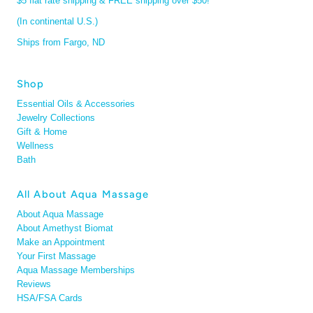
$5 flat rate shipping & FREE shipping over $50!
(In continental U.S.)
Ships from Fargo, ND
Shop
Essential Oils & Accessories
Jewelry Collections
Gift & Home
Wellness
Bath
All About Aqua Massage
About Aqua Massage
About Amethyst Biomat
Make an Appointment
Your First Massage
Aqua Massage Memberships
Reviews
HSA/FSA Cards