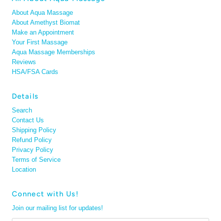
About Aqua Massage
About Amethyst Biomat
Make an Appointment
Your First Massage
Aqua Massage Memberships
Reviews
HSA/FSA Cards
Details
Search
Contact Us
Shipping Policy
Refund Policy
Privacy Policy
Terms of Service
Location
Connect with Us!
Join our mailing list for updates!