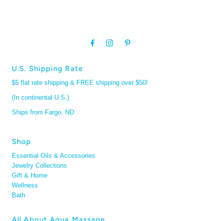
U.S. Shipping Rate
$5 flat rate shipping & FREE shipping over $50!
(In continental U.S.)
Ships from Fargo, ND
Shop
Essential Oils & Accessories
Jewelry Collections
Gift & Home
Wellness
Bath
All About Aqua Massage