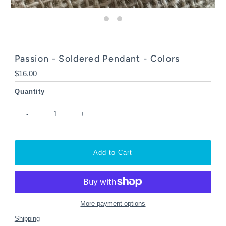
Passion - Soldered Pendant - Colors
Regular
$16.00
Price
Quantity
-
+
More payment options
Shipping