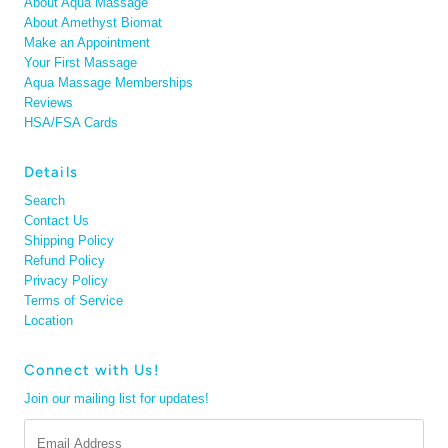
About Aqua Massage
About Amethyst Biomat
Make an Appointment
Your First Massage
Aqua Massage Memberships
Reviews
HSA/FSA Cards
Details
Search
Contact Us
Shipping Policy
Refund Policy
Privacy Policy
Terms of Service
Location
Connect with Us!
Join our mailing list for updates!
Email
Address