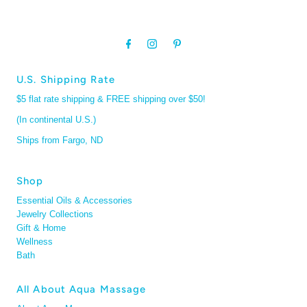
U.S. Shipping Rate
$5 flat rate shipping & FREE shipping over $50!
(In continental U.S.)
Ships from Fargo, ND
Shop
Essential Oils & Accessories
Jewelry Collections
Gift & Home
Wellness
Bath
All About Aqua Massage