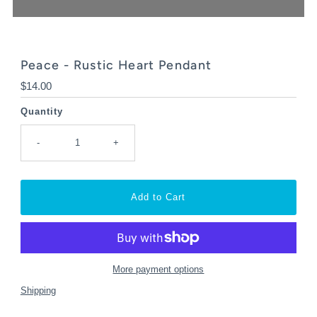
Peace - Rustic Heart Pendant
Regular
$14.00
Price
Quantity
-
+
More payment options
Shipping