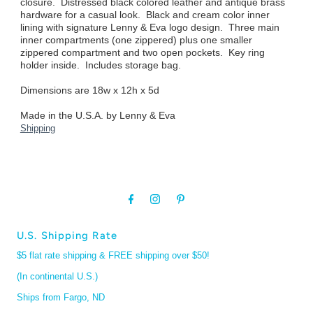
closure. Distressed black colored leather and antique brass
hardware for a casual look. Black and cream color inner
lining with signature Lenny & Eva logo design. Three main
inner compartments (one zippered) plus one smaller
zippered compartment and two open pockets. Key ring
holder inside. Includes storage bag.
Dimensions are 18w x 12h x 5d
Made in the U.S.A. by Lenny & Eva
Shipping
U.S. Shipping Rate
$5 flat rate shipping & FREE shipping over $50!
(In continental U.S.)
Ships from Fargo, ND