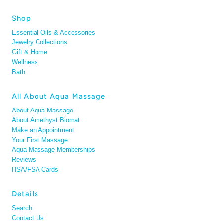
Shop
Essential Oils & Accessories
Jewelry Collections
Gift & Home
Wellness
Bath
All About Aqua Massage
About Aqua Massage
About Amethyst Biomat
Make an Appointment
Your First Massage
Aqua Massage Memberships
Reviews
HSA/FSA Cards
Details
Search
Contact Us