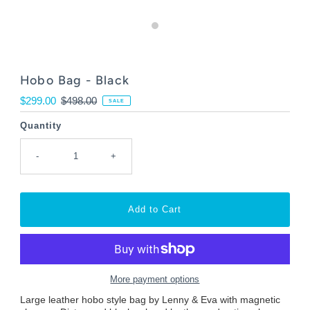
Hobo Bag - Black
Sale
$299.00
Regular
$498.00
SALE
Price
Price
Quantity
-
+
More payment options
Large leather hobo style bag by Lenny & Eva with magnetic