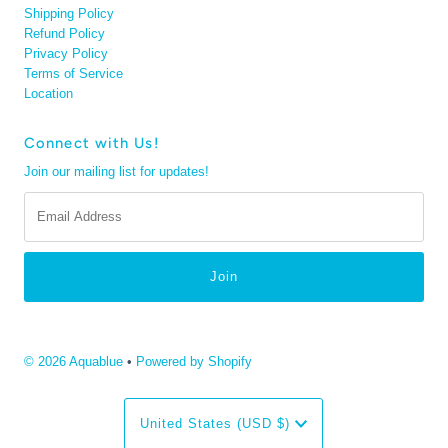
Shipping Policy
Refund Policy
Privacy Policy
Terms of Service
Location
Connect with Us!
Join our mailing list for updates!
Email
Address
© 2026 Aquablue
•
Powered by Shopify
Currency
United States (USD $)