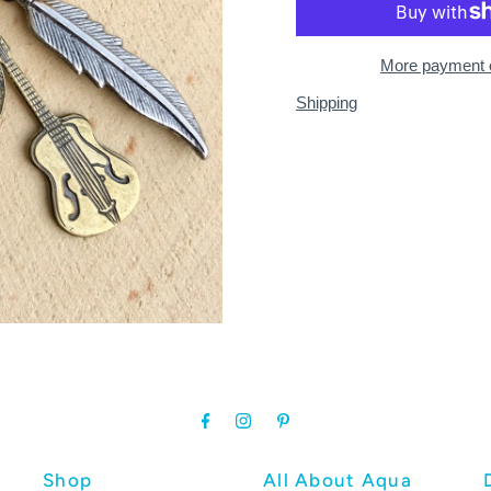
More payment 
Shipping
Shop
All About Aqua