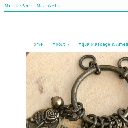
Minimize Stress | Maximize Life
Home
About
Aqua Massage & Amet