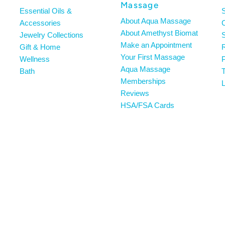
Massage
Essential Oils &
About Aqua Massage
Accessories
About Amethyst Biomat
Jewelry Collections
S
Make an Appointment
Gift & Home
R
Your First Massage
Wellness
P
Aqua Massage
Bath
T
Memberships
L
Reviews
HSA/FSA Cards