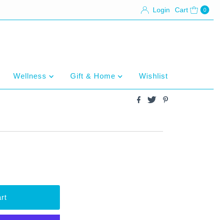
Login
Cart
0
Wellness
Gift & Home
Wishlist