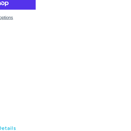
options
Details