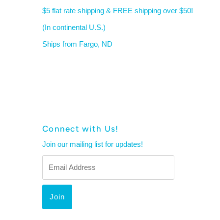
$5 flat rate shipping & FREE shipping over $50!
(In continental U.S.)
Ships from Fargo, ND
Connect with Us!
Join our mailing list for updates!
Email
Address