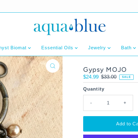
hyst Biomat
Essential Oils
Jewelry
Bath
Gypsy MOJO
Sale
$24.99
Regular
$33.00
SALE
Price
Price
Quantity
-
+