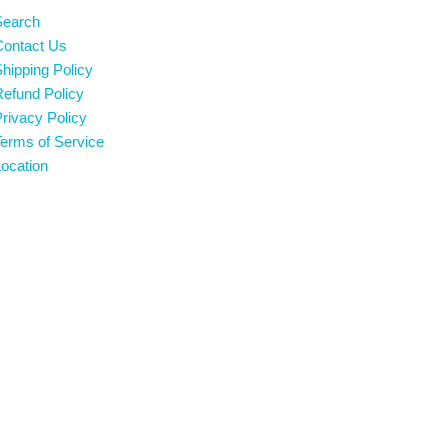
Search
Contact Us
hipping Policy
efund Policy
rivacy Policy
erms of Service
ocation