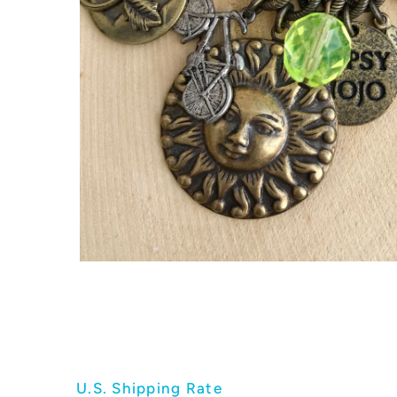
U.S. Shipping Rate