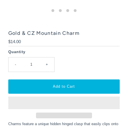
Gold & CZ Mountain Charm
Regular
$14.00
Price
Quantity
-
+
Charms feature a unique hidden hinged clasp that easily clips onto