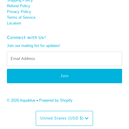
Shipping Policy
Refund Policy
Privacy Policy
Terms of Service
Location
Connect with Us!
Join our mailing list for updates!
Email
Address
© 2026 Aquablue
•
Powered by Shopify
Currency
United States (USD $)