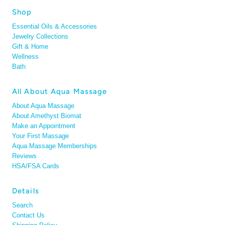
Shop
Essential Oils & Accessories
Jewelry Collections
Gift & Home
Wellness
Bath
All About Aqua Massage
About Aqua Massage
About Amethyst Biomat
Make an Appointment
Your First Massage
Aqua Massage Memberships
Reviews
HSA/FSA Cards
Details
Search
Contact Us