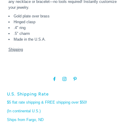
any necklace or bracelet—no tools required! Instantly customize
your jewelry.
Gold plate over brass
Hinged clasp
.4" ring
.5" charm
Made in the U.S.A.
Shipping
U.S. Shipping Rate
$5 flat rate shipping & FREE shipping over $50!
(In continental U.S.)
Ships from Fargo, ND