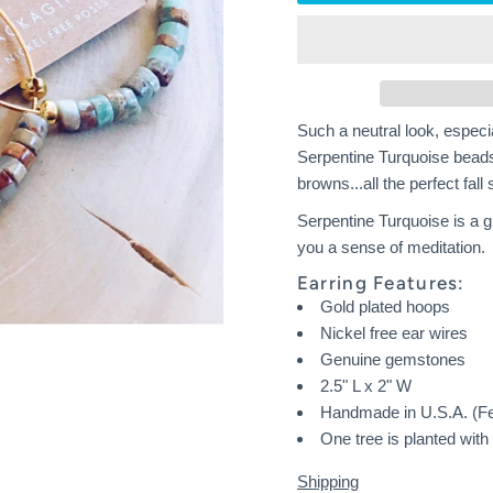
Such a neutral look, especia
Serpentine Turquoise beads
browns...all the perfect fall
Serpentine Turquoise is a g
you a sense of meditation.
Earring Features:
Gold plated hoops
Nickel free ear wires
Genuine gemstones
2.5" L x 2" W
Handmade in U.S.A. (F
One tree is planted wit
Shipping