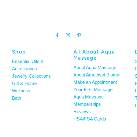
Shop
All About Aqua
Massage
Essential Oils &
About Aqua Massage
Accessories
About Amethyst Biomat
Jewelry Collections
S
Make an Appointment
Gift & Home
R
Your First Massage
Wellness
P
Aqua Massage
Bath
T
Memberships
L
Reviews
HSA/FSA Cards