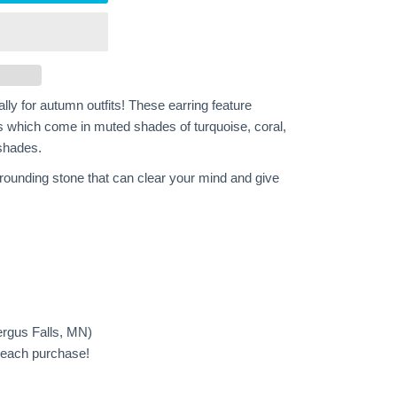
lly for autumn outfits! These earring feature
 which come in muted shades of turquoise, coral,
 shades.
rounding stone that can clear your mind and give
ergus Falls, MN)
h each purchase!