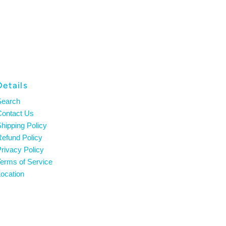
Details
Search
Contact Us
hipping Policy
efund Policy
rivacy Policy
erms of Service
ocation