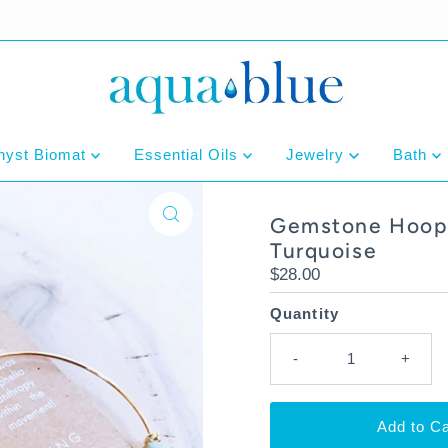
hyst Biomat
Essential Oils
Jewelry
Bath
Gemstone Hoop 
Turquoise
Regular
$28.00
Price
Quantity
-
+