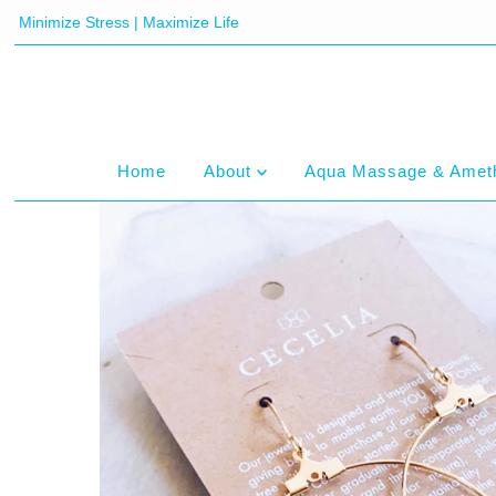
Minimize Stress | Maximize Life
Home
About
Aqua Massage & Amet