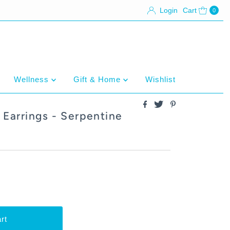
Login
Cart
0
Wellness
Gift & Home
Wishlist
Earrings - Serpentine