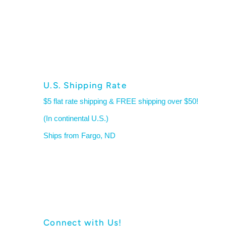
U.S. Shipping Rate
$5 flat rate shipping & FREE shipping over $50!
(In continental U.S.)
Ships from Fargo, ND
Connect with Us!