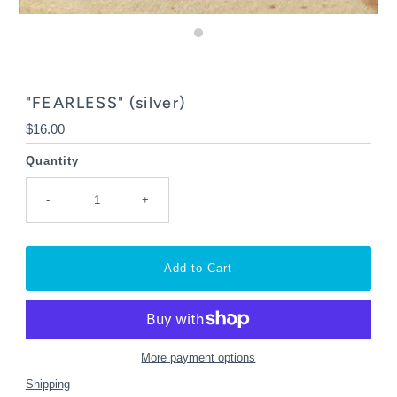
"FEARLESS" (silver)
Regular
$16.00
Price
Quantity
-
+
More payment options
Shipping