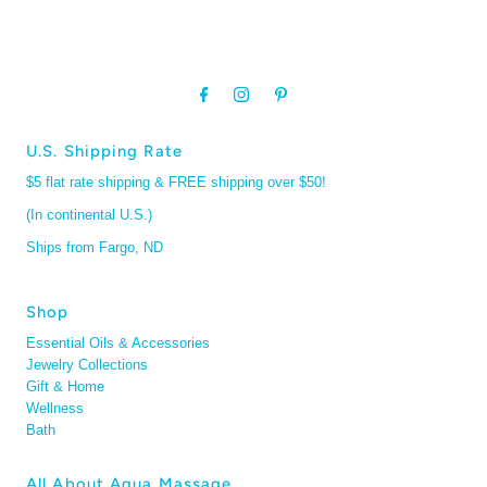
U.S. Shipping Rate
$5 flat rate shipping & FREE shipping over $50!
(In continental U.S.)
Ships from Fargo, ND
Shop
Essential Oils & Accessories
Jewelry Collections
Gift & Home
Wellness
Bath
All About Aqua Massage