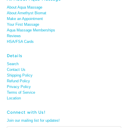
About Aqua Massage
About Amethyst Biomat
Make an Appointment
Your First Massage
Aqua Massage Memberships
Reviews
HSA/FSA Cards
Details
Search
Contact Us
Shipping Policy
Refund Policy
Privacy Policy
Terms of Service
Location
Connect with Us!
Join our mailing list for updates!