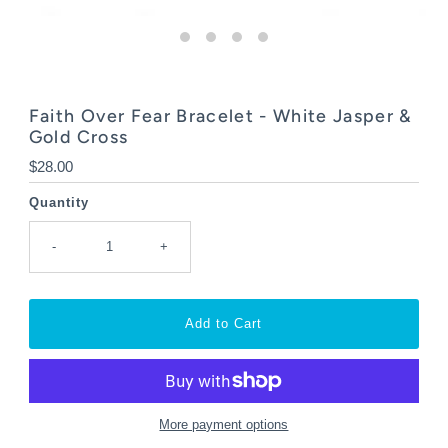
Faith Over Fear Bracelet - White Jasper &
Gold Cross
Regular
$28.00
Price
Quantity
-
+
More payment options