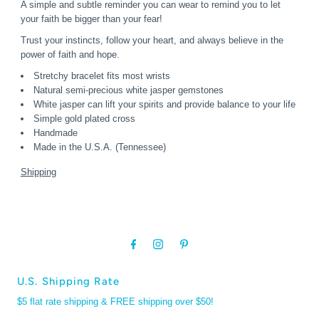
A simple and subtle reminder you can wear to remind you to let
your faith be bigger than your fear!
Trust your instincts, follow your heart, and always believe in the
power of faith and hope.
Stretchy bracelet fits most wrists
Natural semi-precious white jasper gemstones
White jasper can lift your spirits and provide balance to your life
Simple gold plated cross
Handmade
Made in the U.S.A. (Tennessee)
Shipping
U.S. Shipping Rate
$5 flat rate shipping & FREE shipping over $50!