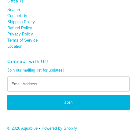
Details
Search
Contact Us
Shipping Policy
Refund Policy
Privacy Policy
Terms of Service
Location
Connect with Us!
Join our mailing list for updates!
Email
Address
© 2026 Aquablue
•
Powered by Shopify