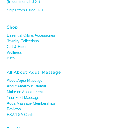
(In continental U.S.)
Ships from Fargo, ND
Shop
Essential Oils & Accessories
Jewelry Collections
Gift & Home
Wellness
Bath
All About Aqua Massage
About Aqua Massage
About Amethyst Biomat
Make an Appointment
Your First Massage
Aqua Massage Memberships
Reviews
HSA/FSA Cards