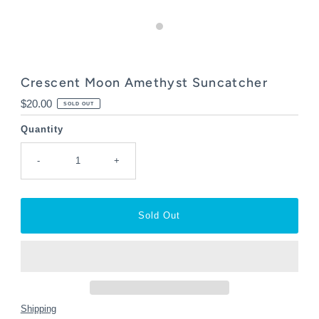
Crescent Moon Amethyst Suncatcher
Regular
$20.00
SOLD OUT
Price
Quantity
-
+
Shipping