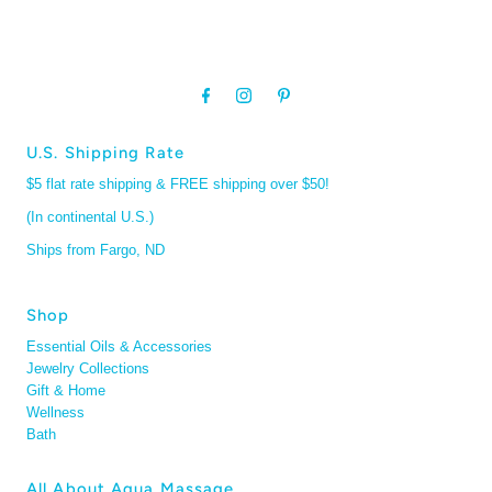
U.S. Shipping Rate
$5 flat rate shipping & FREE shipping over $50!
(In continental U.S.)
Ships from Fargo, ND
Shop
Essential Oils & Accessories
Jewelry Collections
Gift & Home
Wellness
Bath
All About Aqua Massage