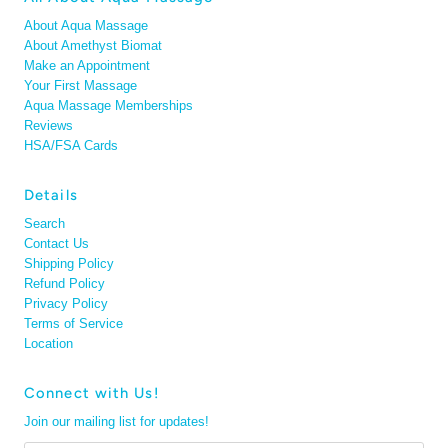
About Aqua Massage
About Amethyst Biomat
Make an Appointment
Your First Massage
Aqua Massage Memberships
Reviews
HSA/FSA Cards
Details
Search
Contact Us
Shipping Policy
Refund Policy
Privacy Policy
Terms of Service
Location
Connect with Us!
Join our mailing list for updates!