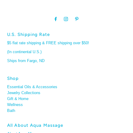
U.S. Shipping Rate
$5 flat rate shipping & FREE shipping over $50!
(In continental U.S.)
Ships from Fargo, ND
Shop
Essential Oils & Accessories
Jewelry Collections
Gift & Home
Wellness
Bath
All About Aqua Massage