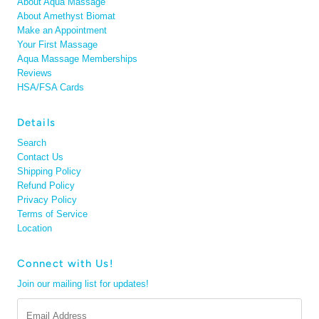
About Aqua Massage
About Amethyst Biomat
Make an Appointment
Your First Massage
Aqua Massage Memberships
Reviews
HSA/FSA Cards
Details
Search
Contact Us
Shipping Policy
Refund Policy
Privacy Policy
Terms of Service
Location
Connect with Us!
Join our mailing list for updates!
Email
Address