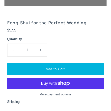
Feng Shui for the Perfect Wedding
Regular
$9.95
Price
Quantity
-
+
More payment options
Shipping