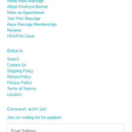
About Aqua Massage
About Amethyst Biomat
Make an Appointment
Your First Massage
Aqua Massage Memberships
Reviews
HSA/FSA Cards
Details
Search
Contact Us
Shipping Policy
Refund Policy
Privacy Policy
Terms of Service
Location
Connect with Us!
Join our mailing list for updates!
Email
Address