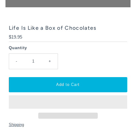
Life Is Like a Box of Chocolates
Regular
$19.95
Price
Quantity
-
+
Shipping