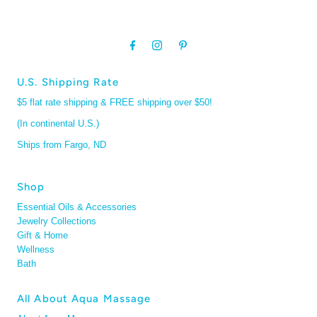
U.S. Shipping Rate
$5 flat rate shipping & FREE shipping over $50!
(In continental U.S.)
Ships from Fargo, ND
Shop
Essential Oils & Accessories
Jewelry Collections
Gift & Home
Wellness
Bath
All About Aqua Massage