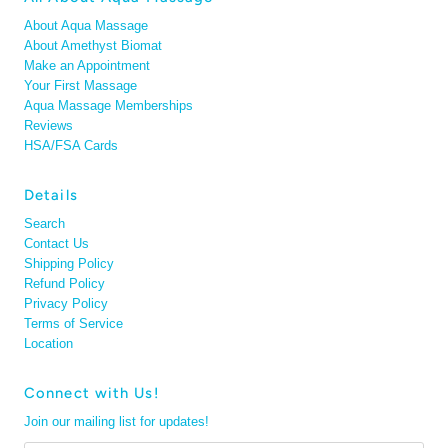
About Aqua Massage
About Amethyst Biomat
Make an Appointment
Your First Massage
Aqua Massage Memberships
Reviews
HSA/FSA Cards
Details
Search
Contact Us
Shipping Policy
Refund Policy
Privacy Policy
Terms of Service
Location
Connect with Us!
Join our mailing list for updates!