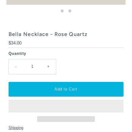
Bella Necklace - Rose Quartz
Regular
$34.00
Price
Quantity
-
+
Shipping