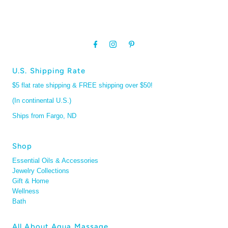
U.S. Shipping Rate
$5 flat rate shipping & FREE shipping over $50!
(In continental U.S.)
Ships from Fargo, ND
Shop
Essential Oils & Accessories
Jewelry Collections
Gift & Home
Wellness
Bath
All About Aqua Massage