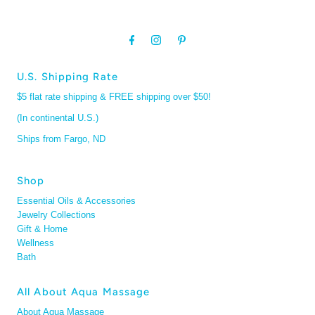
U.S. Shipping Rate
$5 flat rate shipping & FREE shipping over $50!
(In continental U.S.)
Ships from Fargo, ND
Shop
Essential Oils & Accessories
Jewelry Collections
Gift & Home
Wellness
Bath
All About Aqua Massage
About Aqua Massage