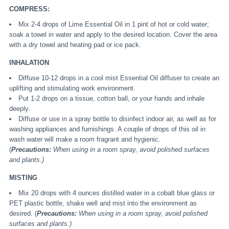
COMPRESS:
Mix 2-4 drops of Lime Essential Oil in 1 pint of hot or cold water;
soak a towel in water and apply to the desired location. Cover the area
with a dry towel and heating pad or ice pack.
INHALATION
Diffuse 10-12 drops in a cool mist Essential Oil diffuser to create an
uplifting and stimulating work environment.
Put 1-2 drops on a tissue, cotton ball, or your hands and inhale
deeply.
Diffuse or use in a spray bottle to disinfect indoor air, as well as for
washing appliances and furnishings. A couple of drops of this oil in
wash water will make a room fragrant and hygienic.
(
Precautions:
When using in a room spray, avoid polished surfaces
and plants.)
MISTING
Mix 20 drops with 4 ounces distilled water in a cobalt blue glass or
PET plastic bottle, shake well and mist into the environment as
desired. (
Precautions:
When using in a room spray, avoid polished
surfaces and plants.)