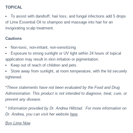
TOPICAL
To assist with dandruff, hair loss, and fungal infections add 5 drops
of Lime Essential Oil to shampoo and massage into hair for an
invigorating scalp treatment.
Cautions
Non-toxic, non-irritant, non-sensitizing.
Exposure to strong sunlight or UV light within 24 hours of topical
application may result in skin irritation or pigmentation.
Keep out of reach of children and pets.
Store away from sunlight, at room temperature, with the lid securely
tightened.
*
These statements have not been evaluated by the Food and Drug
Administration. This product is not intended to diagnose, treat, cure, or
prevent any disease.
* Information provided by Dr. Andrea Hillstad. For more information on
Dr. Andrea, you can visit her website
here
.
Buy Lime Now