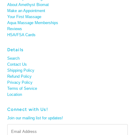
About Amethyst Biomat
Make an Appointment
Your First Massage
Aqua Massage Memberships
Reviews
HSA/FSA Cards
Details
Search
Contact Us
Shipping Policy
Refund Policy
Privacy Policy
Terms of Service
Location
Connect with Us!
Join our mailing list for updates!
Email
Address