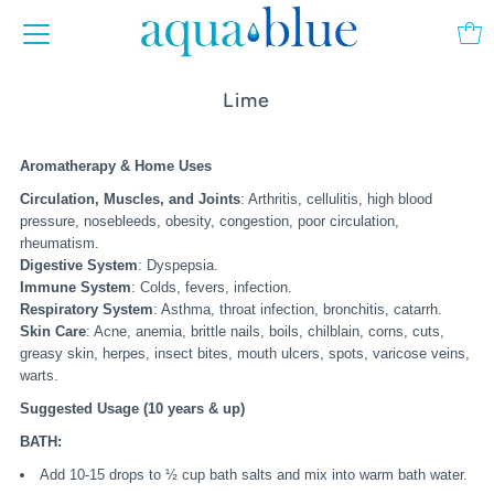
Lime
Aromatherapy & Home Uses
Circulation, Muscles, and Joints
: Arthritis, cellulitis, high blood
pressure, nosebleeds, obesity, congestion, poor circulation,
rheumatism.
Digestive System
: Dyspepsia.
Immune System
: Colds, fevers, infection.
Respiratory System
: Asthma, throat infection, bronchitis, catarrh.
Skin Care
: Acne, anemia, brittle nails, boils, chilblain, corns, cuts,
greasy skin, herpes, insect bites, mouth ulcers, spots, varicose veins,
warts.
Suggested Usage (10 years & up)
BATH:
Add 10-15 drops to ½ cup bath salts and mix into warm bath water.