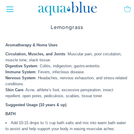
Lemongrass
Aromatherapy & Home Uses
Circulation, Muscles, and Joints
: Muscular pain, poor circulation,
muscle tone, slack tissue.
Digestive System
: Colitis, indigestion, gastro-enteritis.
Immune System
: Fevers, infectious disease.
Nervous System
: Headaches, nervous exhaustion, and stress-related
conditions.
Skin Care
: Acne, athlete’s foot, excessive perspiration, insect
repellent, open pores, pediculosis, scabies, tissue toner.
Suggested Usage (10 years & up)
BATH
Add 10-15 drops to ½ cup bath salts and mix into warm bath water
to assist and help support your body in easing muscular aches.