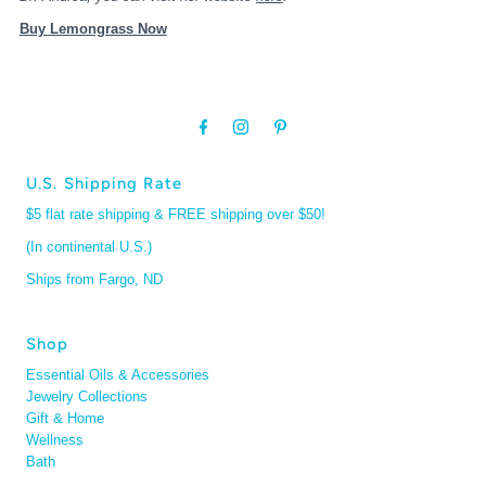
Buy Lemongrass Now
U.S. Shipping Rate
$5 flat rate shipping & FREE shipping over $50!
(In continental U.S.)
Ships from Fargo, ND
Shop
Essential Oils & Accessories
Jewelry Collections
Gift & Home
Wellness
Bath