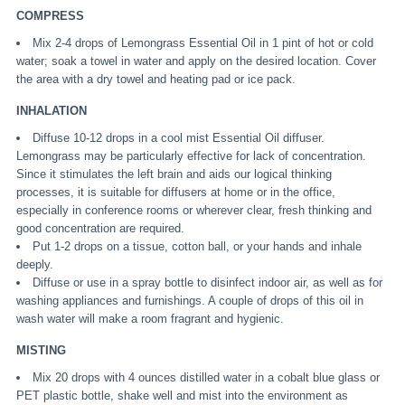
COMPRESS
Mix 2-4 drops of Lemongrass Essential Oil in 1 pint of hot or cold
water; soak a towel in water and apply on the desired location. Cover
the area with a dry towel and heating pad or ice pack.
INHALATION
Diffuse 10-12 drops in a cool mist Essential Oil diffuser.
Lemongrass may be particularly effective for lack of concentration.
Since it stimulates the left brain and aids our logical thinking
processes, it is suitable for diffusers at home or in the office,
especially in conference rooms or wherever clear, fresh thinking and
good concentration are required.
Put 1-2 drops on a tissue, cotton ball, or your hands and inhale
deeply.
Diffuse or use in a spray bottle to disinfect indoor air, as well as for
washing appliances and furnishings. A couple of drops of this oil in
wash water will make a room fragrant and hygienic.
MISTING
Mix 20 drops with 4 ounces distilled water in a cobalt blue glass or
PET plastic bottle, shake well and mist into the environment as