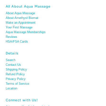
All About Aqua Massage
About Aqua Massage
About Amethyst Biomat
Make an Appointment
Your First Massage
Aqua Massage Memberships
Reviews
HSA/FSA Cards
Details
Search
Contact Us
Shipping Policy
Refund Policy
Privacy Policy
Terms of Service
Location
Connect with Us!