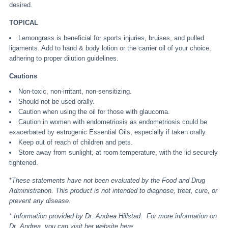
desired.
TOPICAL
Lemongrass is beneficial for sports injuries, bruises, and pulled
ligaments. Add to hand & body lotion or the carrier oil of your choice,
adhering to proper dilution guidelines.
Cautions
Non-toxic, non-irritant, non-sensitizing.
Should not be used orally.
Caution when using the oil for those with glaucoma.
Caution in women with endometriosis as endometriosis could be
exacerbated by estrogenic Essential Oils, especially if taken orally.
Keep out of reach of children and pets.
Store away from sunlight, at room temperature, with the lid securely
tightened.
*
These statements have not been evaluated by the Food and Drug
Administration. This product is not intended to diagnose, treat, cure, or
prevent any disease.
* Information provided by Dr. Andrea Hillstad. For more information on
Dr. Andrea, you can visit her website
here
.