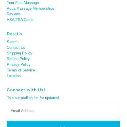
Your First Massage
Aqua Massage Memberships
Reviews
HSA/FSA Cards
Details
Search
Contact Us
Shipping Policy
Refund Policy
Privacy Policy
Terms of Service
Location
Connect with Us!
Join our mailing list for updates!
Email
Address