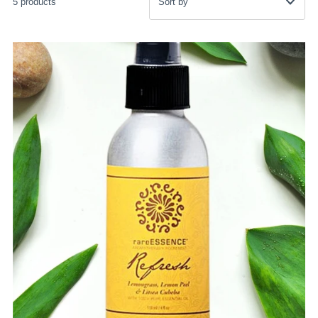
5 products
Featured
Most relevant
Best selling
Alphabetically, A-Z
Alphabetically, Z-A
Price, low to high
Price, high to low
Date, old to new
Date, new to old