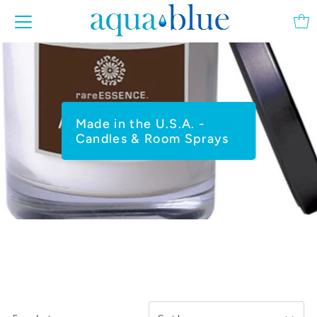
Made in the U.S.A. -
Candles & Room Sprays