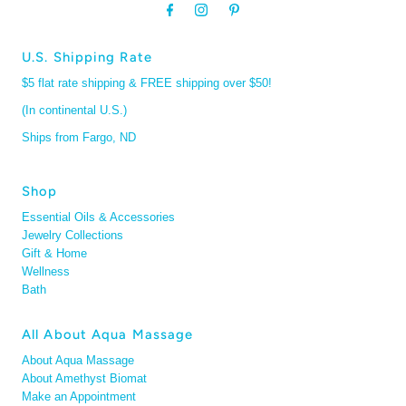
U.S. Shipping Rate
$5 flat rate shipping & FREE shipping over $50!
(In continental U.S.)
Ships from Fargo, ND
Shop
Essential Oils & Accessories
Jewelry Collections
Gift & Home
Wellness
Bath
All About Aqua Massage
About Aqua Massage
About Amethyst Biomat
Make an Appointment