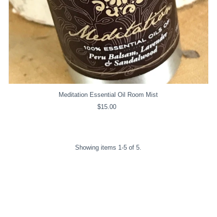
Meditation Essential Oil Room Mist
$15.00
Regular
Price
Showing items 1-5 of 5.