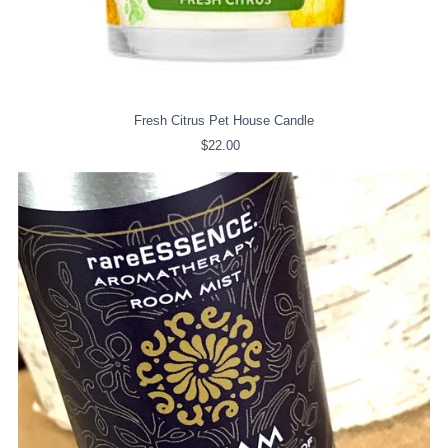
Fresh Citrus Pet House Candle
$22.00
Regular
Price