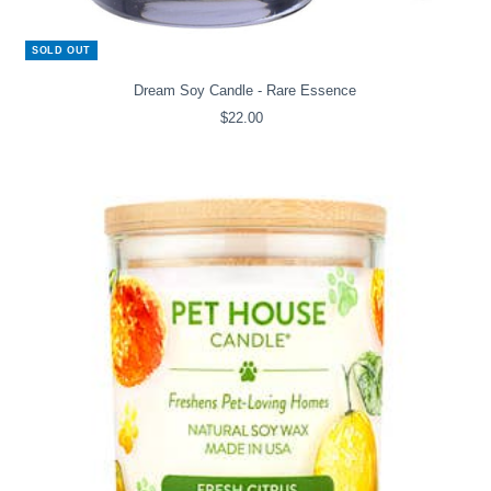
SOLD OUT
Dream Soy Candle - Rare Essence
$22.00
Regular
Price