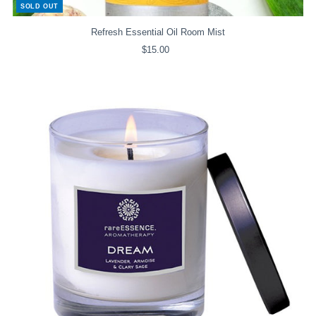
SOLD OUT
Refresh Essential Oil Room Mist
$15.00
Regular
Price