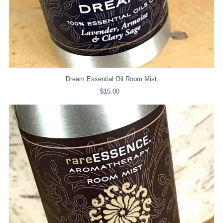
Dream Essential Oil Room Mist
$15.00
Regular
Price