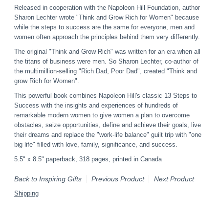
Released in cooperation with the Napoleon Hill Foundation, author
Sharon Lechter wrote "Think and Grow Rich for Women" because
while the steps to success are the same for everyone, men and
women often approach the principles behind them very differently.
The original "Think and Grow Rich" was written for an era when all
the titans of business were men. So Sharon Lechter, co-author of
the multimillion-selling "Rich Dad, Poor Dad", created "Think and
grow Rich for Women".
This powerful book combines Napoleon Hill's classic 13 Steps to
Success with the insights and experiences of hundreds of
remarkable modern women to give women a plan to overcome
obstacles, seize opportunities, define and achieve their goals, live
their dreams and replace the "work-life balance" guilt trip with "one
big life" filled with love, family, significance, and success.
5.5" x 8.5" paperback, 318 pages, printed in Canada
Back to Inspiring Gifts
Previous Product
Next Product
Shipping