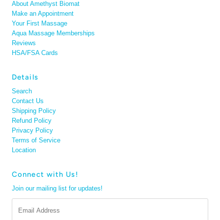
About Amethyst Biomat
Make an Appointment
Your First Massage
Aqua Massage Memberships
Reviews
HSA/FSA Cards
Details
Search
Contact Us
Shipping Policy
Refund Policy
Privacy Policy
Terms of Service
Location
Connect with Us!
Join our mailing list for updates!
Email
Address