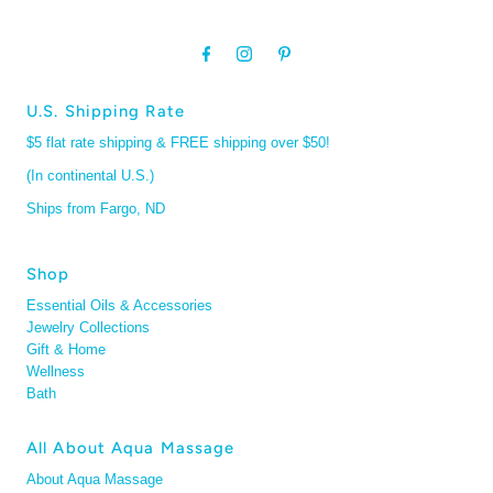
U.S. Shipping Rate
$5 flat rate shipping & FREE shipping over $50!
(In continental U.S.)
Ships from Fargo, ND
Shop
Essential Oils & Accessories
Jewelry Collections
Gift & Home
Wellness
Bath
All About Aqua Massage
About Aqua Massage