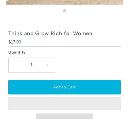
Think and Grow Rich for Women
Regular
$17.00
Price
Quantity
-
+