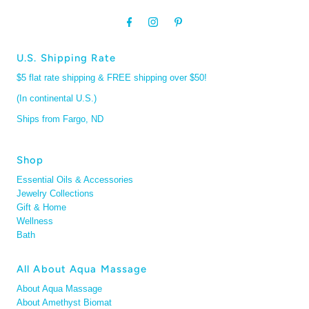
U.S. Shipping Rate
$5 flat rate shipping & FREE shipping over $50!
(In continental U.S.)
Ships from Fargo, ND
Shop
Essential Oils & Accessories
Jewelry Collections
Gift & Home
Wellness
Bath
All About Aqua Massage
About Aqua Massage
About Amethyst Biomat