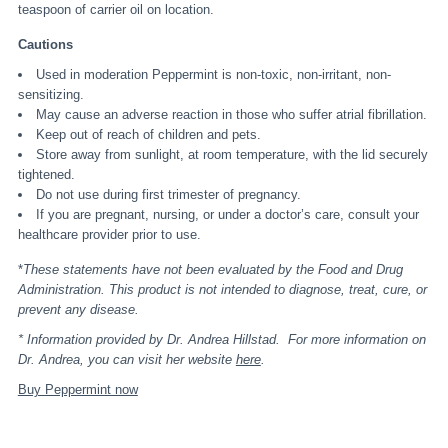
teaspoon of carrier oil on location.
Cautions
Used in moderation Peppermint is non-toxic, non-irritant, non-
sensitizing.
May cause an adverse reaction in those who suffer atrial fibrillation.
Keep out of reach of children and pets.
Store away from sunlight, at room temperature, with the lid securely
tightened.
Do not use during first trimester of pregnancy.
If you are pregnant, nursing, or under a doctor’s care, consult your
healthcare provider prior to use.
*
These statements have not been evaluated by the Food and Drug
Administration. This product is not intended to diagnose, treat, cure, or
prevent any disease.
* Information provided by Dr. Andrea Hillstad. For more information on
Dr. Andrea, you can visit her website
here
.
Buy Peppermint now