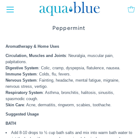
Peppermint
Aromatherapy & Home Uses
Circulation, Muscles and Joints
: Neuralgia, muscular pain,
palpitations.
Digestive System
: Colic, cramp, dyspepsia, flatulence, nausea.
Immune System
: Colds, flu, fevers.
Nervous System
: Fainting, headache, mental fatigue, migraine,
nervous stress, vertigo.
Respiratory System
: Asthma, bronchitis, halitosis, sinusitis,
spasmodic cough.
Skin Care
: Acne, dermatitis, ringworm, scabies, toothache.
Suggested Usage
BATH
Add 8-10 drops to ½ cup bath salts and mix into warm bath water to