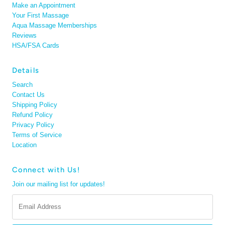
Make an Appointment
Your First Massage
Aqua Massage Memberships
Reviews
HSA/FSA Cards
Details
Search
Contact Us
Shipping Policy
Refund Policy
Privacy Policy
Terms of Service
Location
Connect with Us!
Join our mailing list for updates!
Email
Address