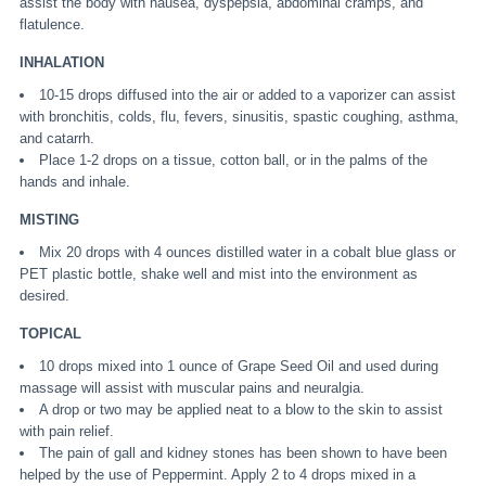
assist the body with nausea, dyspepsia, abdominal cramps, and
flatulence.
INHALATION
10-15 drops diffused into the air or added to a vaporizer can assist
with bronchitis, colds, flu, fevers, sinusitis, spastic coughing, asthma,
and catarrh.
Place 1-2 drops on a tissue, cotton ball, or in the palms of the
hands and inhale.
MISTING
Mix 20 drops with 4 ounces distilled water in a cobalt blue glass or
PET plastic bottle, shake well and mist into the environment as
desired.
TOPICAL
10 drops mixed into 1 ounce of Grape Seed Oil and used during
massage will assist with muscular pains and neuralgia.
A drop or two may be applied neat to a blow to the skin to assist
with pain relief.
The pain of gall and kidney stones has been shown to have been
helped by the use of Peppermint. Apply 2 to 4 drops mixed in a